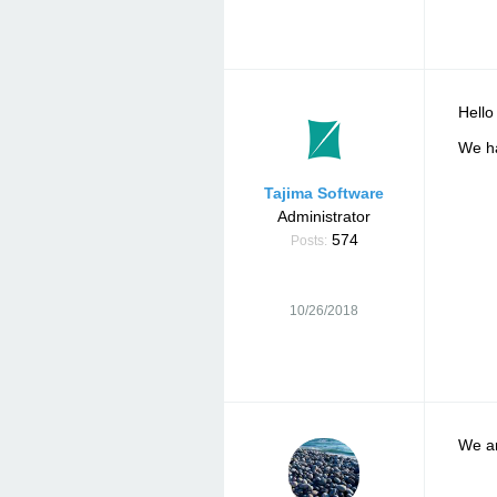
Hello
We ha
Tajima Software
Administrator
574
Posts:
10/26/2018
We ar