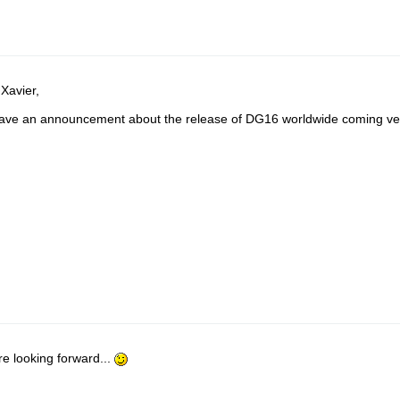
 Xavier,
ve an announcement about the release of DG16 worldwide coming ve
e looking forward...