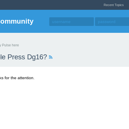
Recent Topics
Community
y Pulse here
able Press Dg16?
s for the attention.