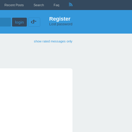
Recent Posts
Search
Faq
Register
Lost password
show rated messages only