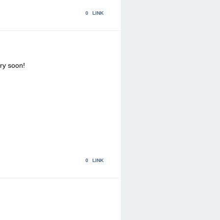
0
LINK
ry soon!
0
LINK