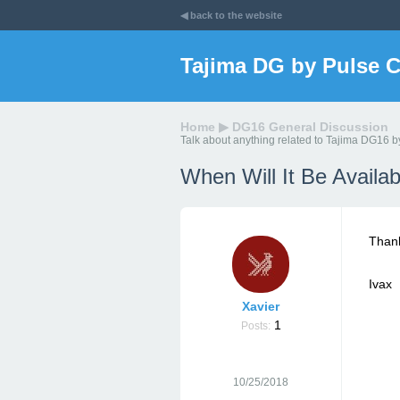
◀ back to the website
Tajima DG by Pulse 
Home
▶
DG16 General Discussion
Talk about anything related to Tajima DG16 b
When Will It Be Avail
Thank
Ivax
Xavier
1
Posts:
10/25/2018