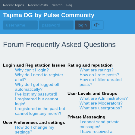
Recent Topics
Recent Posts
Search
Faq
Tajima DG by Pulse Community
Forum Frequently Asked Questions
Login and Registration Issues
Rating and reputation
Why can't I login?
What are ratings?
Why do I need to register
How do I rate posts?
at all?
How do I filter unrated
Why do I get logged off
posts?
automatically?
User Levels and Groups
I've lost my password!
What are Administrators?
I registered but cannot
What are Moderators?
login!
What are usergroups?
I registered in the past but
cannot login any more?!
Private Messaging
I cannot send private
User Preferences and settings
messages!
How do I change my
I have received a
settings?