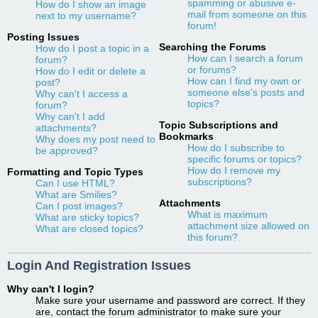
spamming or abusive e-
How do I show an image
mail from someone on this
next to my username?
forum!
Posting Issues
Searching the Forums
How do I post a topic in a
How can I search a forum
forum?
or forums?
How do I edit or delete a
How can I find my own or
post?
someone else's posts and
Why can't I access a
topics?
forum?
Why can't I add
Topic Subscriptions and
attachments?
Bookmarks
Why does my post need to
How do I subscribe to
be approved?
specific forums or topics?
How do I remove my
Formatting and Topic Types
subscriptions?
Can I use HTML?
What are Smilies?
Attachments
Can I post images?
What is maximum
What are sticky topics?
attachment size allowed on
What are closed topics?
this forum?
Login And Registration Issues
Why can't I login?
Make sure your username and password are correct. If they
are, contact the forum administrator to make sure your