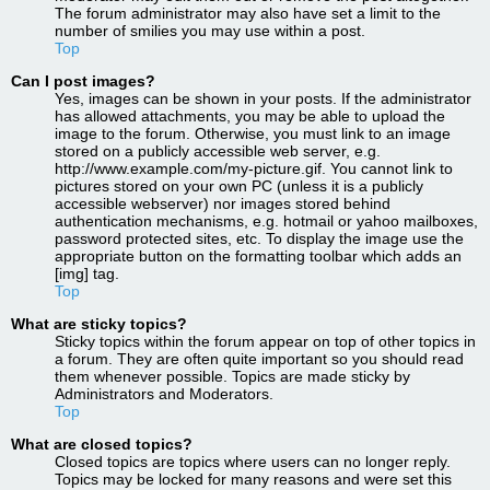
The forum administrator may also have set a limit to the
number of smilies you may use within a post.
Top
Can I post images?
Yes, images can be shown in your posts. If the administrator
has allowed attachments, you may be able to upload the
image to the forum. Otherwise, you must link to an image
stored on a publicly accessible web server, e.g.
http://www.example.com/my-picture.gif. You cannot link to
pictures stored on your own PC (unless it is a publicly
accessible webserver) nor images stored behind
authentication mechanisms, e.g. hotmail or yahoo mailboxes,
password protected sites, etc. To display the image use the
appropriate button on the formatting toolbar which adds an
[img] tag.
Top
What are sticky topics?
Sticky topics within the forum appear on top of other topics in
a forum. They are often quite important so you should read
them whenever possible. Topics are made sticky by
Administrators and Moderators.
Top
What are closed topics?
Closed topics are topics where users can no longer reply.
Topics may be locked for many reasons and were set this