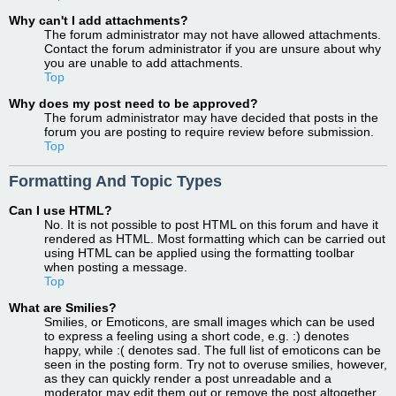
Why can't I add attachments?
The forum administrator may not have allowed attachments.
Contact the forum administrator if you are unsure about why
you are unable to add attachments.
Top
Why does my post need to be approved?
The forum administrator may have decided that posts in the
forum you are posting to require review before submission.
Top
Formatting And Topic Types
Can I use HTML?
No. It is not possible to post HTML on this forum and have it
rendered as HTML. Most formatting which can be carried out
using HTML can be applied using the formatting toolbar
when posting a message.
Top
What are Smilies?
Smilies, or Emoticons, are small images which can be used
to express a feeling using a short code, e.g. :) denotes
happy, while :( denotes sad. The full list of emoticons can be
seen in the posting form. Try not to overuse smilies, however,
as they can quickly render a post unreadable and a
moderator may edit them out or remove the post altogether.