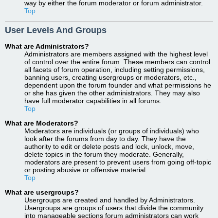
way by either the forum moderator or forum administrator.
Top
User Levels And Groups
What are Administrators?
Administrators are members assigned with the highest level
of control over the entire forum. These members can control
all facets of forum operation, including setting permissions,
banning users, creating usergroups or moderators, etc.,
dependent upon the forum founder and what permissions he
or she has given the other administrators. They may also
have full moderator capabilities in all forums.
Top
What are Moderators?
Moderators are individuals (or groups of individuals) who
look after the forums from day to day. They have the
authority to edit or delete posts and lock, unlock, move,
delete topics in the forum they moderate. Generally,
moderators are present to prevent users from going off-topic
or posting abusive or offensive material.
Top
What are usergroups?
Usergroups are created and handled by Administrators.
Usergroups are groups of users that divide the community
into manageable sections forum administrators can work