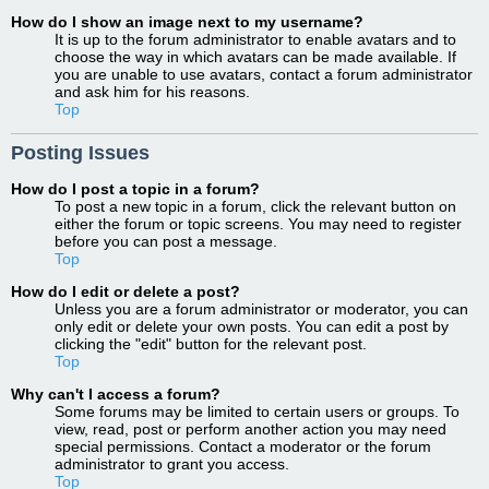
How do I show an image next to my username?
It is up to the forum administrator to enable avatars and to
choose the way in which avatars can be made available. If
you are unable to use avatars, contact a forum administrator
and ask him for his reasons.
Top
Posting Issues
How do I post a topic in a forum?
To post a new topic in a forum, click the relevant button on
either the forum or topic screens. You may need to register
before you can post a message.
Top
How do I edit or delete a post?
Unless you are a forum administrator or moderator, you can
only edit or delete your own posts. You can edit a post by
clicking the "edit" button for the relevant post.
Top
Why can't I access a forum?
Some forums may be limited to certain users or groups. To
view, read, post or perform another action you may need
special permissions. Contact a moderator or the forum
administrator to grant you access.
Top