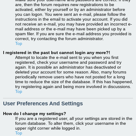
are, then the forum requires new registrations to be
activated, either by yourself or by an administrator before
you can logon. You were sent an e-mail, please follow the
instructions in the email to activate your account. If you did
not receive an e-mail, you may have provided an incorrect e-
mail address or the e-mail may have been picked up by a
spam filer. If you are sure the e-mail address you provided is
correct, try contacting the forum administrator.
Top
I registered in the past but cannot login any more?!
Attempt to locate the e-mail sent to you when you first
registered, check your username and password and try
again. It is possible an administrator has deactivated or
deleted your account for some reason. Also, many forums
periodically remove users who have not posted for a long
time to reduce the size of the database. If this has happened,
try registering again and being more involved in discussions.
Top
User Preferences And Settings
How do I change my settings?
If you are a registered user, all your settings are stored in the
forum database. To alter them, click your username in the
upper right corner while logged in.
Top