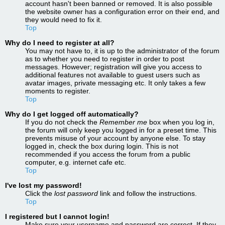
account hasn't been banned or removed. It is also possible
the website owner has a configuration error on their end, and
they would need to fix it.
Top
Why do I need to register at all?
You may not have to, it is up to the administrator of the forum
as to whether you need to register in order to post
messages. However; registration will give you access to
additional features not available to guest users such as
avatar images, private messaging etc. It only takes a few
moments to register.
Top
Why do I get logged off automatically?
If you do not check the
Remember me
box when you log in,
the forum will only keep you logged in for a preset time. This
prevents misuse of your account by anyone else. To stay
logged in, check the box during login. This is not
recommended if you access the forum from a public
computer, e.g. internet cafe etc.
Top
I've lost my password!
Click the
lost password
link and follow the instructions.
Top
I registered but I cannot login!
Make sure your username and password are correct. If they