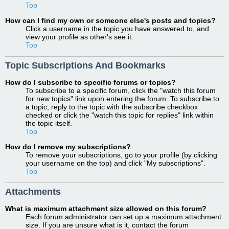
Top
How can I find my own or someone else's posts and topics?
Click a username in the topic you have answered to, and
view your profile as other's see it.
Top
Topic Subscriptions And Bookmarks
How do I subscribe to specific forums or topics?
To subscribe to a specific forum, click the "watch this forum
for new topics" link upon entering the forum. To subscribe to
a topic, reply to the topic with the subscribe checkbox
checked or click the "watch this topic for replies" link within
the topic itself.
Top
How do I remove my subscriptions?
To remove your subscriptions, go to your profile (by clicking
your username on the top) and click "My subscriptions".
Top
Attachments
What is maximum attachment size allowed on this forum?
Each forum administrator can set up a maximum attachment
size. If you are unsure what is it, contact the forum