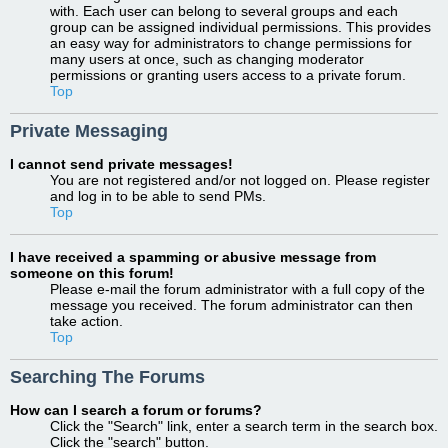
with. Each user can belong to several groups and each
group can be assigned individual permissions. This provides
an easy way for administrators to change permissions for
many users at once, such as changing moderator
permissions or granting users access to a private forum.
Top
Private Messaging
I cannot send private messages!
You are not registered and/or not logged on. Please register
and log in to be able to send PMs.
Top
I have received a spamming or abusive message from
someone on this forum!
Please e-mail the forum administrator with a full copy of the
message you received. The forum administrator can then
take action.
Top
Searching The Forums
How can I search a forum or forums?
Click the "Search" link, enter a search term in the search box.
Click the "search" button.