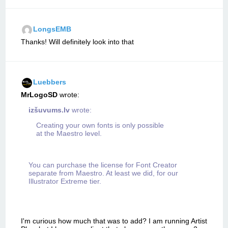
LongsEMB
Thanks! Will definitely look into that
Luebbers
MrLogoSD
wrote:
izšuvums.lv
wrote:
Creating your own fonts is only possible
at the Maestro level.
You can purchase the license for Font Creator
separate from Maestro. At least we did, for our
Illustrator Extreme tier.
I'm curious how much that was to add? I am running Artist