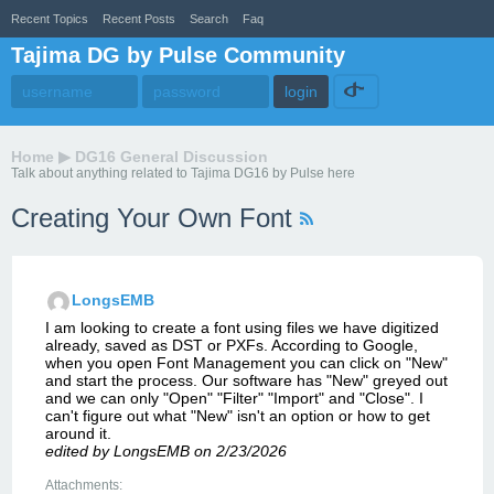
Recent Topics
Recent Posts
Search
Faq
Tajima DG by Pulse Community
Home
▶
DG16 General Discussion
Talk about anything related to Tajima DG16 by Pulse here
Creating Your Own Font
LongsEMB
I am looking to create a font using files we have digitized
already, saved as DST or PXFs. According to Google,
when you open Font Management you can click on "New"
and start the process. Our software has "New" greyed out
and we can only "Open" "Filter" "Import" and "Close". I
can't figure out what "New" isn't an option or how to get
around it.
edited by LongsEMB on 2/23/2026
Attachments: