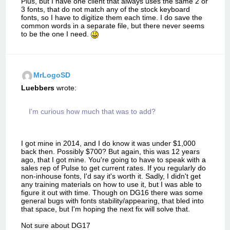
Plus, but I have one client that always uses the same 2 or
3 fonts, that do not match any of the stock keyboard
fonts, so I have to digitize them each time. I do save the
common words in a separate file, but there never seems
to be the one I need.
MrLogoSD
Luebbers
wrote:
I'm curious how much that was to add?
I got mine in 2014, and I do know it was under $1,000
back then. Possibly $700? But again, this was 12 years
ago, that I got mine. You're going to have to speak with a
sales rep of Pulse to get current rates. If you regularly do
non-inhouse fonts, I'd say it's worth it. Sadly, I didn't get
any training materials on how to use it, but I was able to
figure it out with time. Though on DG16 there was some
general bugs with fonts stability/appearing, that bled into
that space, but I'm hoping the next fix will solve that.
Not sure about DG17