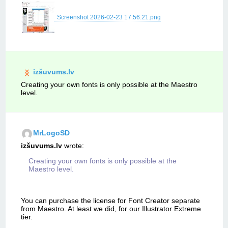
Screenshot 2026-02-23 17.56.21.png
izšuvums.lv
Creating your own fonts is only possible at the Maestro
level.
MrLogoSD
izšuvums.lv
wrote:
Creating your own fonts is only possible at the
Maestro level.
You can purchase the license for Font Creator separate
from Maestro. At least we did, for our Illustrator Extreme
tier.