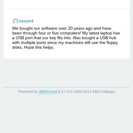
lucym1
We bought our software over 20 years ago and have
been through four or five computers! My latest laptop has
a USB port that our key fits into. Also bought a USB hub
with multiple ports since my machines still use the floppy
disks. Hope this helps.
Powered by
Jitbit Forum
8.3.7.0
© 2006-2013 Jitbit Software