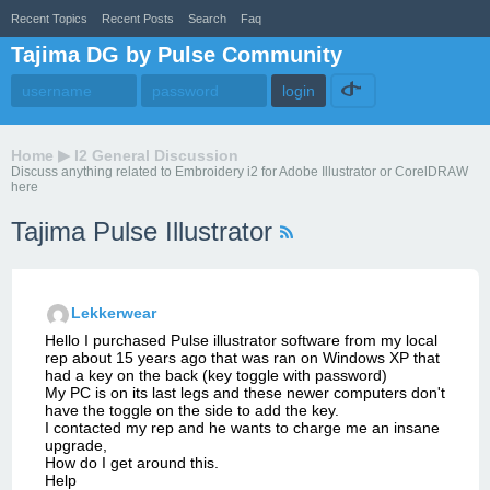
Recent Topics
Recent Posts
Search
Faq
Tajima DG by Pulse Community
Home
▶
I2 General Discussion
Discuss anything related to Embroidery i2 for Adobe Illustrator or CorelDRAW
here
Tajima Pulse Illustrator
Lekkerwear
Hello I purchased Pulse illustrator software from my local
rep about 15 years ago that was ran on Windows XP that
had a key on the back (key toggle with password)
My PC is on its last legs and these newer computers don't
have the toggle on the side to add the key.
I contacted my rep and he wants to charge me an insane
upgrade,
How do I get around this.
Help